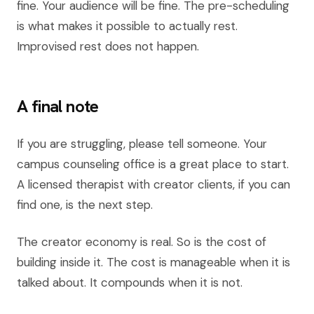
fine. Your audience will be fine. The pre-scheduling
is what makes it possible to actually rest.
Improvised rest does not happen.
A final note
If you are struggling, please tell someone. Your
campus counseling office is a great place to start.
A licensed therapist with creator clients, if you can
find one, is the next step.
The creator economy is real. So is the cost of
building inside it. The cost is manageable when it is
talked about. It compounds when it is not.