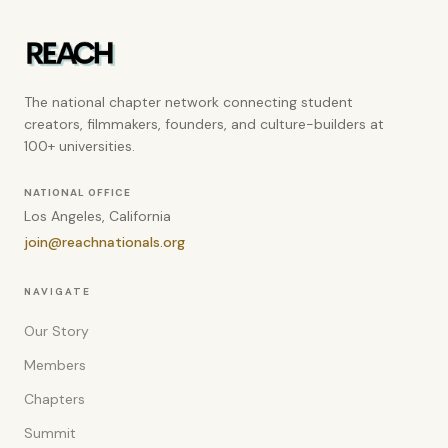
The national chapter network connecting student
creators, filmmakers, founders, and culture-builders at
100+ universities.
NATIONAL OFFICE
Los Angeles, California
join@reachnationals.org
NAVIGATE
Our Story
Members
Chapters
Summit