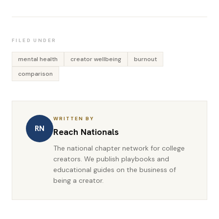
FILED UNDER
mental health
creator wellbeing
burnout
comparison
WRITTEN BY
RN
Reach Nationals
The national chapter network for college
creators. We publish playbooks and
educational guides on the business of
being a creator.