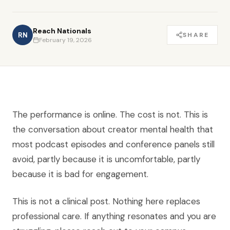
Reach Nationals
RN
SHARE
February 19, 2026
The performance is online. The cost is not. This is
the conversation about creator mental health that
most podcast episodes and conference panels still
avoid, partly because it is uncomfortable, partly
because it is bad for engagement.
This is not a clinical post. Nothing here replaces
professional care. If anything resonates and you are