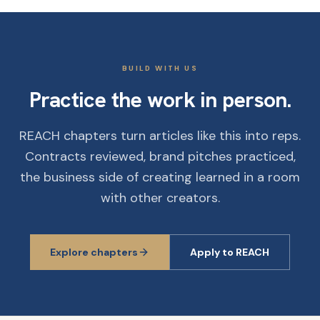
BUILD WITH US
Practice the work in person.
REACH chapters turn articles like this into reps.
Contracts reviewed, brand pitches practiced,
the business side of creating learned in a room
with other creators.
Explore chapters
Apply to REACH