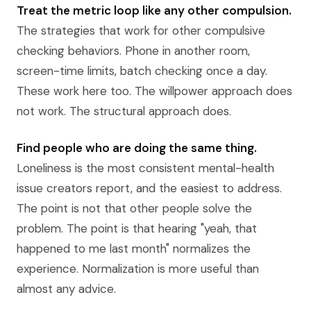
Treat the metric loop like any other compulsion.
The strategies that work for other compulsive
checking behaviors. Phone in another room,
screen-time limits, batch checking once a day.
These work here too. The willpower approach does
not work. The structural approach does.
Find people who are doing the same thing.
Loneliness is the most consistent mental-health
issue creators report, and the easiest to address.
The point is not that other people solve the
problem. The point is that hearing "yeah, that
happened to me last month" normalizes the
experience. Normalization is more useful than
almost any advice.