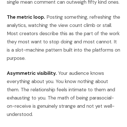
single mean comment can outweigh fifty kind ones.
The metric loop.
Posting something, refreshing the
analytics, watching the view count climb or stall.
Most creators describe this as the part of the work
they most want to stop doing and most cannot. It
is a slot-machine pattern built into the platforms on
purpose.
Asymmetric visibility.
Your audience knows
everything about you. You know nothing about
them. The relationship feels intimate to them and
exhausting to you. The math of being parasocial-
on-receive is genuinely strange and not yet well-
understood.