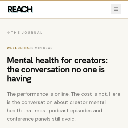
THE JOURNAL
WELLBEING
8
MIN READ
Mental health for creators:
the conversation no one is
having
The performance is online. The cost is not. Here
is the conversation about creator mental
health that most podcast episodes and
conference panels still avoid.