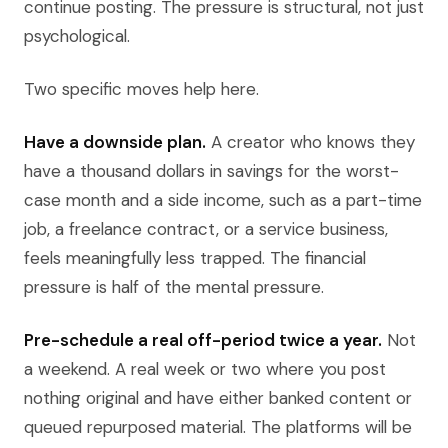
continue posting. The pressure is structural, not just
psychological.
Two specific moves help here.
Have a downside plan.
A creator who knows they
have a thousand dollars in savings for the worst-
case month and a side income, such as a part-time
job, a freelance contract, or a service business,
feels meaningfully less trapped. The financial
pressure is half of the mental pressure.
Pre-schedule a real off-period twice a year.
Not
a weekend. A real week or two where you post
nothing original and have either banked content or
queued repurposed material. The platforms will be