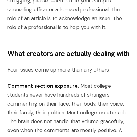
struggling, please reach out to your campus
counseling office or a licensed professional. The
role of an article is to acknowledge an issue. The
role of a professional is to help you with it.
What creators are actually dealing with
Four issues come up more than any others.
Comment section exposure.
Most college
students never have hundreds of strangers
commenting on their face, their body, their voice,
their family, their politics. Most college creators do.
The brain does not handle that volume gracefully,
even when the comments are mostly positive. A