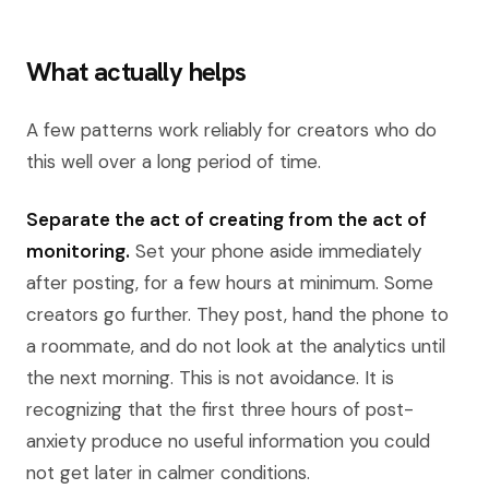
What actually helps
A few patterns work reliably for creators who do
this well over a long period of time.
Separate the act of creating from the act of
monitoring.
Set your phone aside immediately
after posting, for a few hours at minimum. Some
creators go further. They post, hand the phone to
a roommate, and do not look at the analytics until
the next morning. This is not avoidance. It is
recognizing that the first three hours of post-
anxiety produce no useful information you could
not get later in calmer conditions.