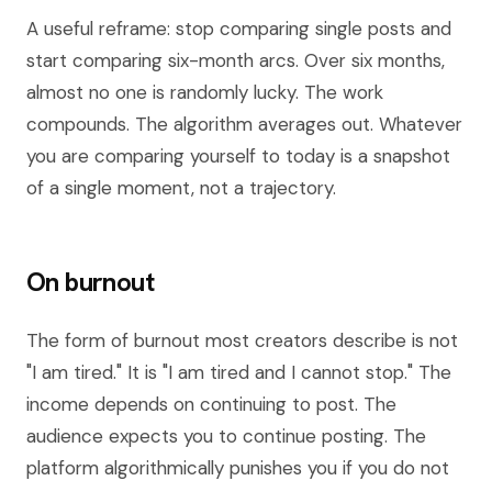
A useful reframe: stop comparing single posts and
start comparing six-month arcs. Over six months,
almost no one is randomly lucky. The work
compounds. The algorithm averages out. Whatever
you are comparing yourself to today is a snapshot
of a single moment, not a trajectory.
On burnout
The form of burnout most creators describe is not
"I am tired." It is "I am tired and I cannot stop." The
income depends on continuing to post. The
audience expects you to continue posting. The
platform algorithmically punishes you if you do not