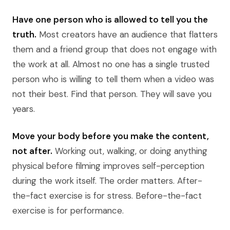
Have one person who is allowed to tell you the
truth.
Most creators have an audience that flatters
them and a friend group that does not engage with
the work at all. Almost no one has a single trusted
person who is willing to tell them when a video was
not their best. Find that person. They will save you
years.
Move your body before you make the content,
not after.
Working out, walking, or doing anything
physical before filming improves self-perception
during the work itself. The order matters. After-
the-fact exercise is for stress. Before-the-fact
exercise is for performance.