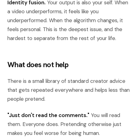
Identity fusion.
Your output is also your self. When
a video underperforms, it feels like you
underperformed. When the algorithm changes, it
feels personal. This is the deepest issue, and the
hardest to separate from the rest of your life.
What does not help
There is a small library of standard creator advice
that gets repeated everywhere and helps less than
people pretend.
"Just don't read the comments."
You will read
them. Everyone does. Pretending otherwise just
makes you feel worse for being human.