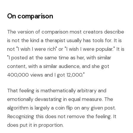
On comparison
The version of comparison most creators describe
is not the kind a therapist usually has tools for. It is
not "I wish I were rich" or "I wish I were popular." It is
"I posted at the same time as her, with similar
content, with a similar audience, and she got
400,000 views and I got 12,000."
That feeling is mathematically arbitrary and
emotionally devastating in equal measure. The
algorithm is largely a coin flip on any given post.
Recognizing this does not remove the feeling. It
does put it in proportion.