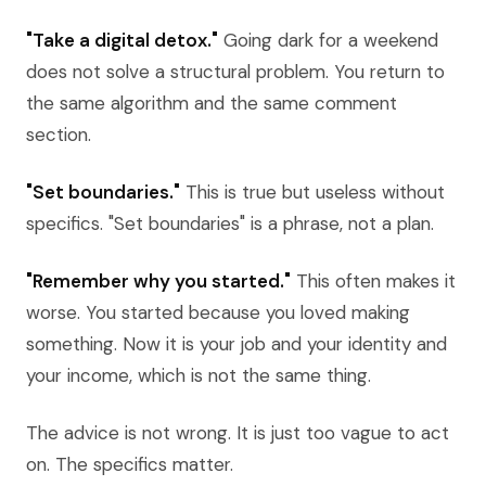
"Take a digital detox."
Going dark for a weekend
does not solve a structural problem. You return to
the same algorithm and the same comment
section.
"Set boundaries."
This is true but useless without
specifics. "Set boundaries" is a phrase, not a plan.
"Remember why you started."
This often makes it
worse. You started because you loved making
something. Now it is your job and your identity and
your income, which is not the same thing.
The advice is not wrong. It is just too vague to act
on. The specifics matter.