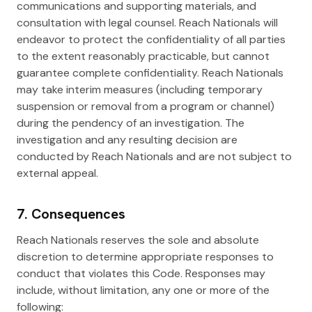
communications and supporting materials, and
consultation with legal counsel. Reach Nationals will
endeavor to protect the confidentiality of all parties
to the extent reasonably practicable, but cannot
guarantee complete confidentiality. Reach Nationals
may take interim measures (including temporary
suspension or removal from a program or channel)
during the pendency of an investigation. The
investigation and any resulting decision are
conducted by Reach Nationals and are not subject to
external appeal.
7. Consequences
Reach Nationals reserves the sole and absolute
discretion to determine appropriate responses to
conduct that violates this Code. Responses may
include, without limitation, any one or more of the
following: