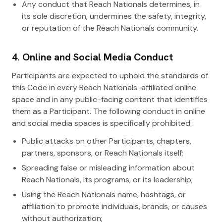
Any conduct that Reach Nationals determines, in
its sole discretion, undermines the safety, integrity,
or reputation of the Reach Nationals community.
4. Online and Social Media Conduct
Participants are expected to uphold the standards of
this Code in every Reach Nationals-affiliated online
space and in any public-facing content that identifies
them as a Participant. The following conduct in online
and social media spaces is specifically prohibited:
Public attacks on other Participants, chapters,
partners, sponsors, or Reach Nationals itself;
Spreading false or misleading information about
Reach Nationals, its programs, or its leadership;
Using the Reach Nationals name, hashtags, or
affiliation to promote individuals, brands, or causes
without authorization;