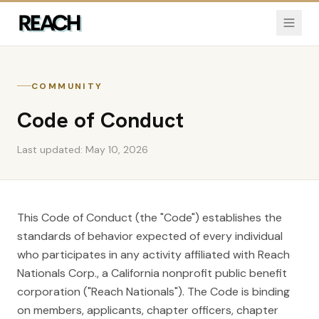
COMMUNITY
Code of Conduct
Last updated:
May 10, 2026
This Code of Conduct (the "Code") establishes the
standards of behavior expected of every individual
who participates in any activity affiliated with Reach
Nationals Corp., a California nonprofit public benefit
corporation ("Reach Nationals"). The Code is binding
on members, applicants, chapter officers, chapter