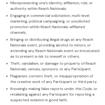
Misrepresenting one's identity, affiliation, role, or
authority within Reach Nationals;
Engaging in commercial solicitation, multi-level
marketing, political campaigning, or unsolicited
promotion within Reach Nationals-affiliated
channels;
Bringing or distributing illegal drugs at any Reach
Nationals event, providing alcohol to minors, or
attending any Reach Nationals event so intoxicated
as to present a risk to oneself or others;
Theft, vandalism, or damage to property of Reach
Nationals, venues, sponsors, or any Participant;
Plagiarism, content theft, or misappropriation of
the creative work of any Participant or third party;
Knowingly making false reports under this Code, or
retaliating against any Participant for reporting a
suspected violation in good faith;