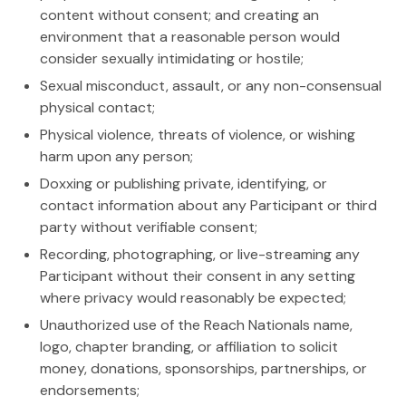
content without consent; and creating an
environment that a reasonable person would
consider sexually intimidating or hostile;
Sexual misconduct, assault, or any non-consensual
physical contact;
Physical violence, threats of violence, or wishing
harm upon any person;
Doxxing or publishing private, identifying, or
contact information about any Participant or third
party without verifiable consent;
Recording, photographing, or live-streaming any
Participant without their consent in any setting
where privacy would reasonably be expected;
Unauthorized use of the Reach Nationals name,
logo, chapter branding, or affiliation to solicit
money, donations, sponsorships, partnerships, or
endorsements;