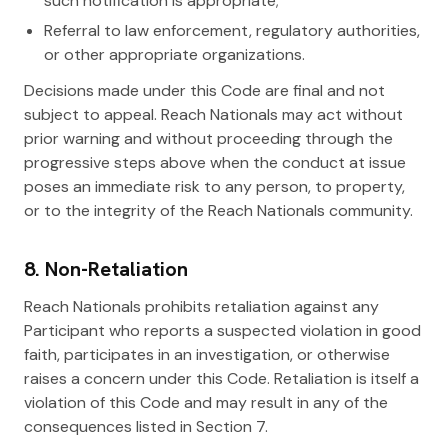
such notification is appropriate;
Referral to law enforcement, regulatory authorities,
or other appropriate organizations.
Decisions made under this Code are final and not
subject to appeal. Reach Nationals may act without
prior warning and without proceeding through the
progressive steps above when the conduct at issue
poses an immediate risk to any person, to property,
or to the integrity of the Reach Nationals community.
8. Non-Retaliation
Reach Nationals prohibits retaliation against any
Participant who reports a suspected violation in good
faith, participates in an investigation, or otherwise
raises a concern under this Code. Retaliation is itself a
violation of this Code and may result in any of the
consequences listed in Section 7.