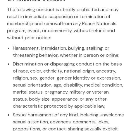
The following conduct is strictly prohibited and may
result in immediate suspension or termination of
membership and removal from any Reach Nationals
program, event, or community, without refund and
without prior notice:
Harassment, intimidation, bullying, stalking, or
threatening behavior, whether in person or online;
Discrimination or disparaging conduct on the basis
of race, color, ethnicity, national origin, ancestry,
religion, sex, gender, gender identity or expression,
sexual orientation, age, disability, medical condition,
marital status, pregnancy, military or veteran
status, body size, appearance, or any other
characteristic protected by applicable law;
Sexual harassment of any kind, including unwelcome
sexual attention, advances, comments, jokes,
propositions, or contact; sharing sexually explicit