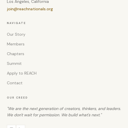
Los Angeles, California
join@reachnationals.org
NAVIGATE
Our Story
Members
Chapters
Summit
Apply to REACH
Contact
OUR CREED
"We are the next generation of creators, thinkers, and leaders.
We don't wait for permission. We build what's next."