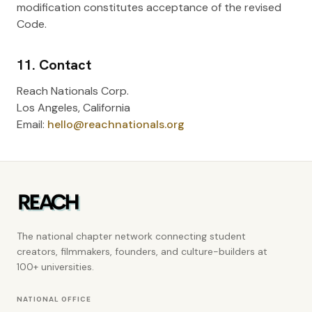
modification constitutes acceptance of the revised
Code.
11. Contact
Reach Nationals Corp.
Los Angeles, California
Email:
hello@reachnationals.org
The national chapter network connecting student
creators, filmmakers, founders, and culture-builders at
100+ universities.
NATIONAL OFFICE