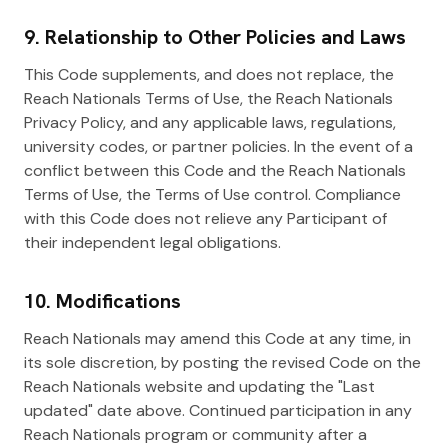
9. Relationship to Other Policies and Laws
This Code supplements, and does not replace, the
Reach Nationals Terms of Use, the Reach Nationals
Privacy Policy, and any applicable laws, regulations,
university codes, or partner policies. In the event of a
conflict between this Code and the Reach Nationals
Terms of Use, the Terms of Use control. Compliance
with this Code does not relieve any Participant of
their independent legal obligations.
10. Modifications
Reach Nationals may amend this Code at any time, in
its sole discretion, by posting the revised Code on the
Reach Nationals website and updating the "Last
updated" date above. Continued participation in any
Reach Nationals program or community after a