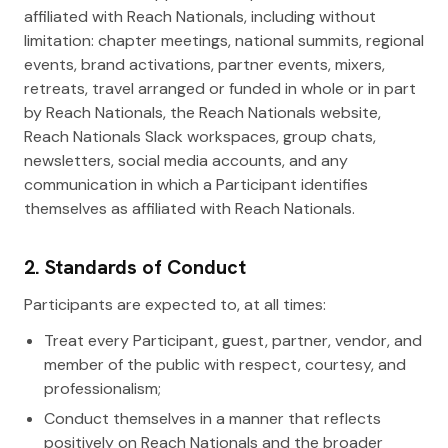
affiliated with Reach Nationals, including without
limitation: chapter meetings, national summits, regional
events, brand activations, partner events, mixers,
retreats, travel arranged or funded in whole or in part
by Reach Nationals, the Reach Nationals website,
Reach Nationals Slack workspaces, group chats,
newsletters, social media accounts, and any
communication in which a Participant identifies
themselves as affiliated with Reach Nationals.
2. Standards of Conduct
Participants are expected to, at all times:
Treat every Participant, guest, partner, vendor, and
member of the public with respect, courtesy, and
professionalism;
Conduct themselves in a manner that reflects
positively on Reach Nationals and the broader