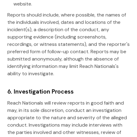
website.
Reports should include, where possible, the names of
the individuals involved, dates and locations of the
incident(s), a description of the conduct, any
supporting evidence (including screenshots,
recordings, or witness statements), and the reporter's
preferred form of follow-up contact. Reports may be
submitted anonymously, although the absence of
identifying information may limit Reach Nationals's
ability to investigate.
6. Investigation Process
Reach Nationals will review reports in good faith and
may, in its sole discretion, conduct an investigation
appropriate to the nature and severity of the alleged
conduct. Investigations may include interviews with
the parties involved and other witnesses, review of