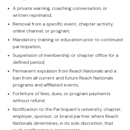
A private warning, coaching conversation, or
written reprimand;
Removal from a specific event, chapter activity,
online channel, or program;
Mandatory training or education prior to continued
participation;
Suspension of membership or chapter office for a
defined period;
Permanent expulsion from Reach Nationals and a
ban from all current and future Reach Nationals
programs and affiliated events;
Forfeiture of fees, dues, or program payments
without refund;
Notification to the Participant's university, chapter,
employer, sponsor, or brand partner where Reach
Nationals determines, in its sole discretion, that