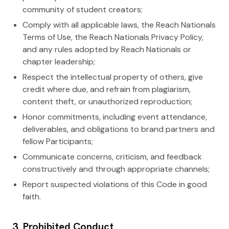
community of student creators;
Comply with all applicable laws, the Reach Nationals
Terms of Use, the Reach Nationals Privacy Policy,
and any rules adopted by Reach Nationals or
chapter leadership;
Respect the intellectual property of others, give
credit where due, and refrain from plagiarism,
content theft, or unauthorized reproduction;
Honor commitments, including event attendance,
deliverables, and obligations to brand partners and
fellow Participants;
Communicate concerns, criticism, and feedback
constructively and through appropriate channels;
Report suspected violations of this Code in good
faith.
3. Prohibited Conduct