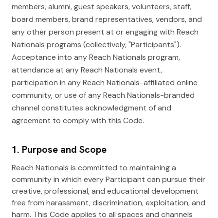
members, alumni, guest speakers, volunteers, staff,
board members, brand representatives, vendors, and
any other person present at or engaging with Reach
Nationals programs (collectively, "Participants").
Acceptance into any Reach Nationals program,
attendance at any Reach Nationals event,
participation in any Reach Nationals-affiliated online
community, or use of any Reach Nationals-branded
channel constitutes acknowledgment of and
agreement to comply with this Code.
1. Purpose and Scope
Reach Nationals is committed to maintaining a
community in which every Participant can pursue their
creative, professional, and educational development
free from harassment, discrimination, exploitation, and
harm. This Code applies to all spaces and channels