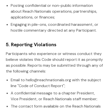
Posting confidential or non-public information
about Reach Nationals operations, partnerships,
applications, or finances;
Engaging in pile-ons, coordinated harassment, or
hostile commentary directed at any Participant.
5. Reporting Violations
Participants who experience or witness conduct they
believe violates this Code should report it as promptly
as possible. Reports may be submitted through any of
the following channels:
Email to hello@reachnationals.org with the subject
line "Code of Conduct Report";
A confidential message to a chapter President,
Vice President, or Reach Nationals staff member;
The contact form available on the Reach Nationals